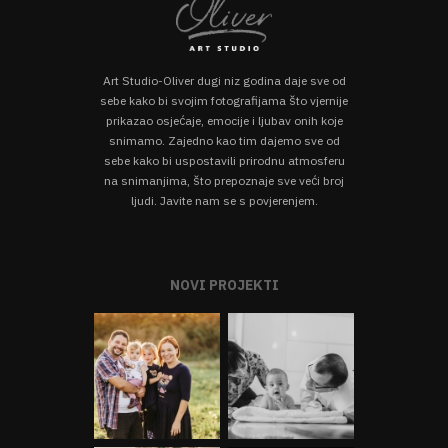
Art Studio-Oliver dugi niz godina daje sve od
sebe kako bi svojim fotografijama što vjernije
prikazao osjećaje, emocije i ljubav onih koje
snimamo. Zajedno kao tim dajemo sve od
sebe kako bi uspostavili prirodnu atmosferu
na snimanjima, što prepoznaje sve veći broj
ljudi. Javite nam se s povjerenjem.
NOVI PROJEKTI