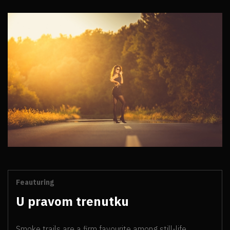
Feauturing
U pravom trenutku
Smoke trails are a firm favourite among still-life