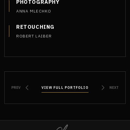
PHOTOGRAPHY
ANNA MLECHKO
RETOUCHING
ROBERT LAIBER
PREV
VIEW FULL PORTFOLIO
VIEW FULL PORTFOLIO
NEXT