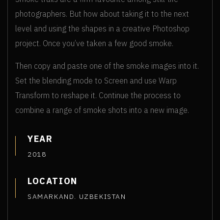
photographers. But how about taking it to the next
level and using the shapes in a creative Photoshop
project. Once you’ve taken a few good smoke.
Then copy and paste one of the smoke images into it.
Set the blending mode to Screen and use Warp
Transform to reshape it. Continue the process to
combine a range of smoke shots into a new image.
YEAR
2018
LOCATION
SAMARKAND. UZBEKISTAN